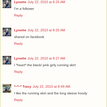
Lynette
July 22, 2010 at 8:25 AM
I'm a follower
Reply
Lynette
July 22, 2010 at 8:25 AM
shared on facebook
Reply
Lynette
July 22, 2010 at 8:27 AM
I *heart* the black/ pink girly running skirt
Reply
*~*~* Tracy
July 22, 2010 at 8:49 AM
I like the running skirt and the long sleeve hoody
Reply