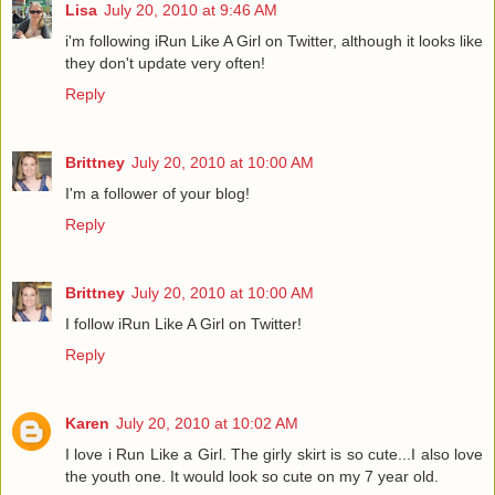
Lisa
July 20, 2010 at 9:46 AM
i'm following iRun Like A Girl on Twitter, although it looks like
they don't update very often!
Reply
Brittney
July 20, 2010 at 10:00 AM
I'm a follower of your blog!
Reply
Brittney
July 20, 2010 at 10:00 AM
I follow iRun Like A Girl on Twitter!
Reply
Karen
July 20, 2010 at 10:02 AM
I love i Run Like a Girl. The girly skirt is so cute...I also love
the youth one. It would look so cute on my 7 year old.