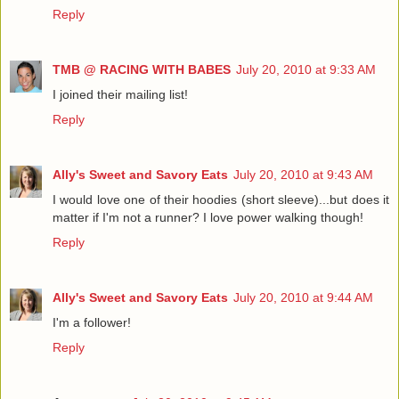
Reply
TMB @ RACING WITH BABES
July 20, 2010 at 9:33 AM
I joined their mailing list!
Reply
Ally's Sweet and Savory Eats
July 20, 2010 at 9:43 AM
I would love one of their hoodies (short sleeve)...but does it
matter if I'm not a runner? I love power walking though!
Reply
Ally's Sweet and Savory Eats
July 20, 2010 at 9:44 AM
I'm a follower!
Reply