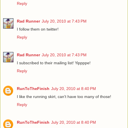
Reply
Rad Runner
July 20, 2010 at 7:43 PM
I follow them on twitter!
Reply
Rad Runner
July 20, 2010 at 7:43 PM
I subscribed to their mailing list! Yippppe!
Reply
RunToTheFinish
July 20, 2010 at 8:40 PM
I like the running skirt, can't have too many of those!
Reply
RunToTheFinish
July 20, 2010 at 8:40 PM