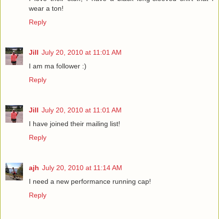
wear a ton!
Reply
Jill
July 20, 2010 at 11:01 AM
I am ma follower :)
Reply
Jill
July 20, 2010 at 11:01 AM
I have joined their mailing list!
Reply
ajh
July 20, 2010 at 11:14 AM
I need a new performance running cap!
Reply