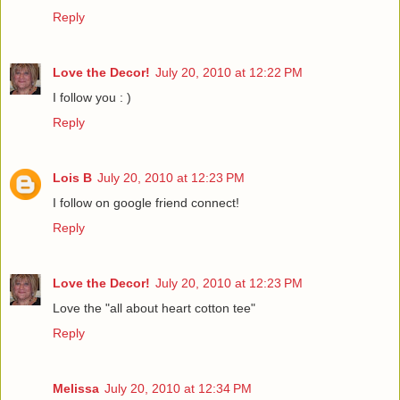
Reply
Love the Decor!
July 20, 2010 at 12:22 PM
I follow you : )
Reply
Lois B
July 20, 2010 at 12:23 PM
I follow on google friend connect!
Reply
Love the Decor!
July 20, 2010 at 12:23 PM
Love the "all about heart cotton tee"
Reply
Melissa
July 20, 2010 at 12:34 PM