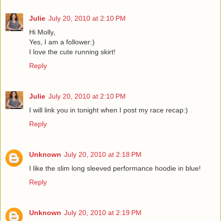
Julie
July 20, 2010 at 2:10 PM
Hi Molly,
Yes, I am a follower:)
I love the cute running skirt!
Reply
Julie
July 20, 2010 at 2:10 PM
I will link you in tonight when I post my race recap:)
Reply
Unknown
July 20, 2010 at 2:18 PM
I like the slim long sleeved performance hoodie in blue!
Reply
Unknown
July 20, 2010 at 2:19 PM