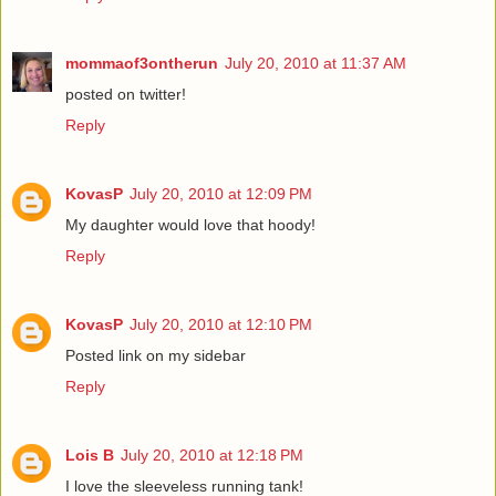
mommaof3ontherun
July 20, 2010 at 11:37 AM
posted on twitter!
Reply
KovasP
July 20, 2010 at 12:09 PM
My daughter would love that hoody!
Reply
KovasP
July 20, 2010 at 12:10 PM
Posted link on my sidebar
Reply
Lois B
July 20, 2010 at 12:18 PM
I love the sleeveless running tank!