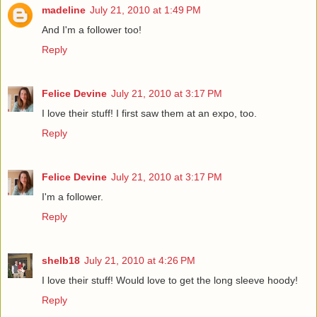
madeline
July 21, 2010 at 1:49 PM
And I'm a follower too!
Reply
Felice Devine
July 21, 2010 at 3:17 PM
I love their stuff! I first saw them at an expo, too.
Reply
Felice Devine
July 21, 2010 at 3:17 PM
I'm a follower.
Reply
shelb18
July 21, 2010 at 4:26 PM
I love their stuff! Would love to get the long sleeve hoody!
Reply