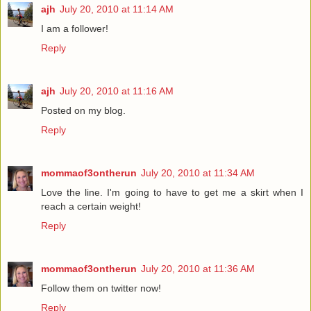
ajh
July 20, 2010 at 11:14 AM
I am a follower!
Reply
ajh
July 20, 2010 at 11:16 AM
Posted on my blog.
Reply
mommaof3ontherun
July 20, 2010 at 11:34 AM
Love the line. I'm going to have to get me a skirt when I
reach a certain weight!
Reply
mommaof3ontherun
July 20, 2010 at 11:36 AM
Follow them on twitter now!
Reply