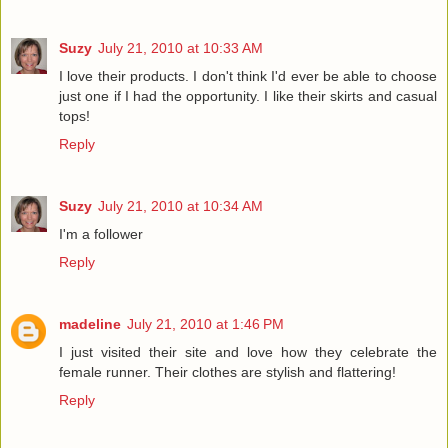
Suzy
July 21, 2010 at 10:33 AM
I love their products. I don't think I'd ever be able to choose
just one if I had the opportunity. I like their skirts and casual
tops!
Reply
Suzy
July 21, 2010 at 10:34 AM
I'm a follower
Reply
madeline
July 21, 2010 at 1:46 PM
I just visited their site and love how they celebrate the
female runner. Their clothes are stylish and flattering!
Reply