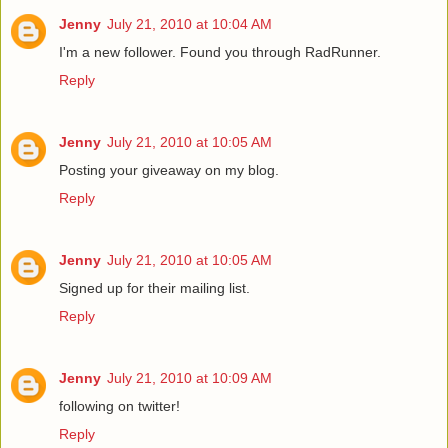
Jenny
July 21, 2010 at 10:04 AM
I'm a new follower. Found you through RadRunner.
Reply
Jenny
July 21, 2010 at 10:05 AM
Posting your giveaway on my blog.
Reply
Jenny
July 21, 2010 at 10:05 AM
Signed up for their mailing list.
Reply
Jenny
July 21, 2010 at 10:09 AM
following on twitter!
Reply