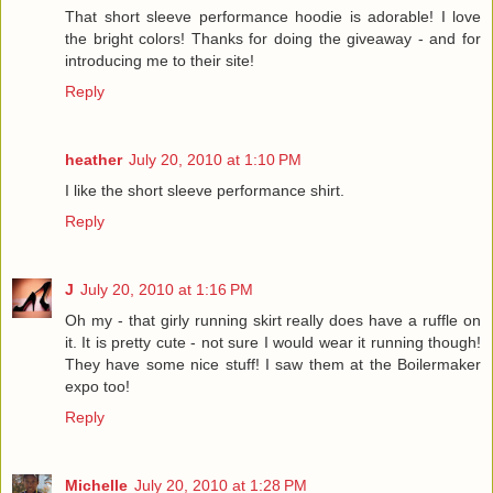
That short sleeve performance hoodie is adorable! I love
the bright colors! Thanks for doing the giveaway - and for
introducing me to their site!
Reply
heather
July 20, 2010 at 1:10 PM
I like the short sleeve performance shirt.
Reply
J
July 20, 2010 at 1:16 PM
Oh my - that girly running skirt really does have a ruffle on
it. It is pretty cute - not sure I would wear it running though!
They have some nice stuff! I saw them at the Boilermaker
expo too!
Reply
Michelle
July 20, 2010 at 1:28 PM