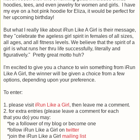
hoodies, tees, and even jewelry for women and girls. I have
my eye on a hot pink hoodie for Eliza, it would be perfect for
her upcoming birthday!
But what I really like about iRun Like A Girl is their message,
they "celebrate the ageless girl spirit in females of all sizes,
all ages, and all fitness levels. We believe that the spirit of a
girl is what runs her thru life successfully, literally and
figuratively." Pretty great motto huh?
I'm excited to give you a chance to win something from iRun
Like A Girl, the winner will be given a choice from a few
options, depending upon your preference.
To enter:
1. please visit
iRun Like a Girl
, then leave me a comment.
2. for extra entries (please leave a comment for each
that you do) you may:
*be a follower of my blog or become one
*follow iRun Like a Girl on
twitter
*join the iRun Like a Girl
mailing list