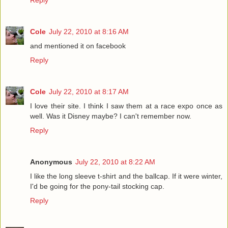
Reply
Cole
July 22, 2010 at 8:16 AM
and mentioned it on facebook
Reply
Cole
July 22, 2010 at 8:17 AM
I love their site. I think I saw them at a race expo once as
well. Was it Disney maybe? I can't remember now.
Reply
Anonymous
July 22, 2010 at 8:22 AM
I like the long sleeve t-shirt and the ballcap. If it were winter,
I'd be going for the pony-tail stocking cap.
Reply