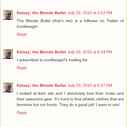
Kelsey: the Blonde Bullet
July 20, 2010 at 6:52 PM
The Blonde Bullet (that's me) is a follower on Twitter of
Irunlikeagirl
Reply
Kelsey: the Blonde Bullet
July 20, 2010 at 6:54 PM
I subscribed to irunlikeagirl's mailing list
Reply
Kelsey: the Blonde Bullet
July 20, 2010 at 6:57 PM
I looked at their site and I absolutely love their motto and
their awesome gear. It's hard to find athletic clothes that are
feminine but not froofy. They do a good job! I want to win!
Reply