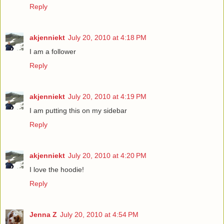
Reply
akjenniekt
July 20, 2010 at 4:18 PM
I am a follower
Reply
akjenniekt
July 20, 2010 at 4:19 PM
I am putting this on my sidebar
Reply
akjenniekt
July 20, 2010 at 4:20 PM
I love the hoodie!
Reply
Jenna Z
July 20, 2010 at 4:54 PM