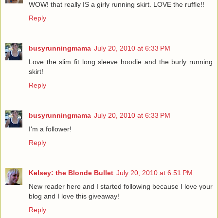
WOW! that really IS a girly running skirt. LOVE the ruffle!!
Reply
busyrunningmama
July 20, 2010 at 6:33 PM
Love the slim fit long sleeve hoodie and the burly running
skirt!
Reply
busyrunningmama
July 20, 2010 at 6:33 PM
I'm a follower!
Reply
Kelsey: the Blonde Bullet
July 20, 2010 at 6:51 PM
New reader here and I started following because I love your
blog and I love this giveaway!
Reply