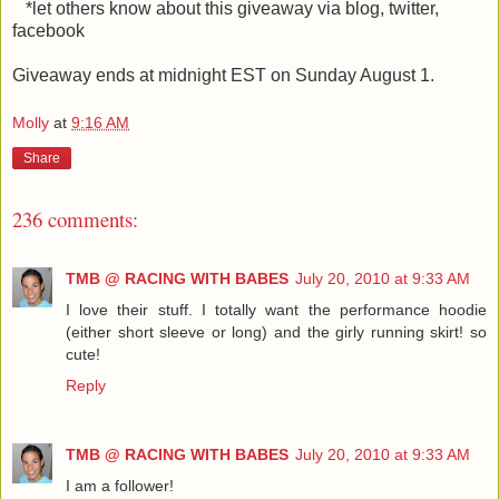
*let others know about this giveaway via blog, twitter,
facebook
Giveaway ends at midnight EST on Sunday August 1.
Molly
at
9:16 AM
Share
236 comments:
TMB @ RACING WITH BABES
July 20, 2010 at 9:33 AM
I love their stuff. I totally want the performance hoodie
(either short sleeve or long) and the girly running skirt! so
cute!
Reply
TMB @ RACING WITH BABES
July 20, 2010 at 9:33 AM
I am a follower!