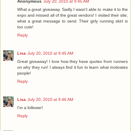
Anonymous
July 20, 2010 at 9:45 AM
What a great giveaway. Sadly I wasn't able to make it to the
expo and missed all of the great vendors! I visited their site;
what a great message to send. Their girly running skirt is
too cute!
Reply
Lisa
July 20, 2010 at 9:45 AM
Great giveaway! I love how they have quotes from runners
on why they run! I always find it fun to learn what motivates
people!
Reply
Lisa
July 20, 2010 at 9:46 AM
I'm a follower!
Reply