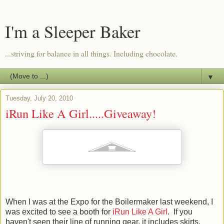
I'm a Sleeper Baker
...striving for balance in all things. Including chocolate.
▼
Tuesday, July 20, 2010
iRun Like A Girl.....Giveaway!
When I was at the Expo for the Boilermaker last weekend, I
was excited to see a booth for
iRun Like A Girl
. If you
haven't seen their line of running gear, it includes skirts,