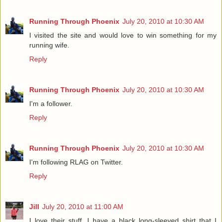
Running Through Phoenix
July 20, 2010 at 10:30 AM
I visited the site and would love to win something for my
running wife.
Reply
Running Through Phoenix
July 20, 2010 at 10:30 AM
I'm a follower.
Reply
Running Through Phoenix
July 20, 2010 at 10:30 AM
I'm following RLAG on Twitter.
Reply
Jill
July 20, 2010 at 11:00 AM
I love their stuff, I have a black long-sleeved shirt that I