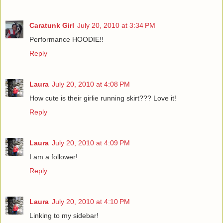
Caratunk Girl
July 20, 2010 at 3:34 PM
Performance HOODIE!!
Reply
Laura
July 20, 2010 at 4:08 PM
How cute is their girlie running skirt??? Love it!
Reply
Laura
July 20, 2010 at 4:09 PM
I am a follower!
Reply
Laura
July 20, 2010 at 4:10 PM
Linking to my sidebar!