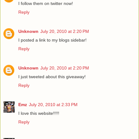
I follow them on twitter now!
Reply
Unknown
July 20, 2010 at 2:20 PM
I posted a link to my blogs sidebar!
Reply
Unknown
July 20, 2010 at 2:20 PM
I just tweeted about this giveaway!
Reply
Emz
July 20, 2010 at 2:33 PM
I love this website!!!!!
Reply