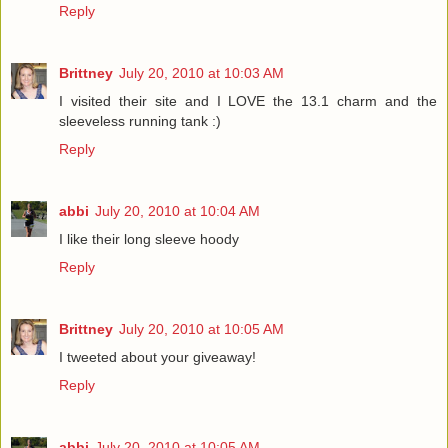
Reply
Brittney
July 20, 2010 at 10:03 AM
I visited their site and I LOVE the 13.1 charm and the
sleeveless running tank :)
Reply
abbi
July 20, 2010 at 10:04 AM
I like their long sleeve hoody
Reply
Brittney
July 20, 2010 at 10:05 AM
I tweeted about your giveaway!
Reply
abbi
July 20, 2010 at 10:05 AM