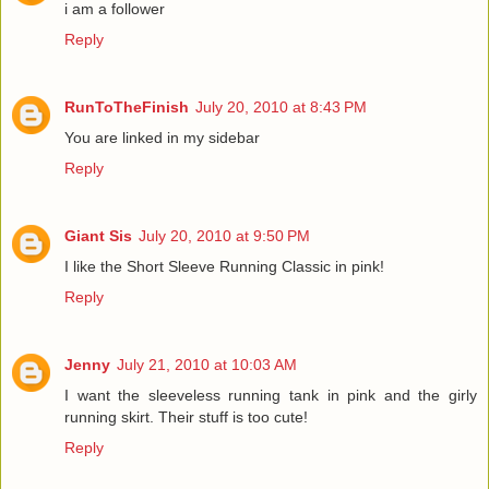
i am a follower
Reply
RunToTheFinish
July 20, 2010 at 8:43 PM
You are linked in my sidebar
Reply
Giant Sis
July 20, 2010 at 9:50 PM
I like the Short Sleeve Running Classic in pink!
Reply
Jenny
July 21, 2010 at 10:03 AM
I want the sleeveless running tank in pink and the girly
running skirt. Their stuff is too cute!
Reply