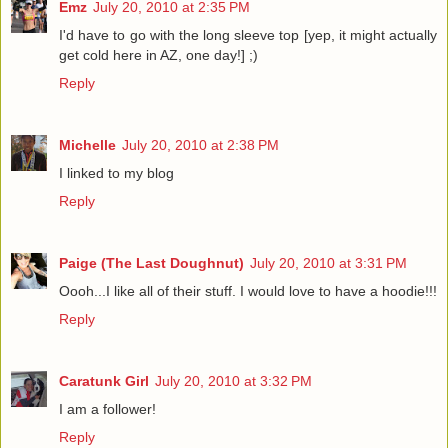
Emz
July 20, 2010 at 2:35 PM
I'd have to go with the long sleeve top [yep, it might actually
get cold here in AZ, one day!] ;)
Reply
Michelle
July 20, 2010 at 2:38 PM
I linked to my blog
Reply
Paige (The Last Doughnut)
July 20, 2010 at 3:31 PM
Oooh...I like all of their stuff. I would love to have a hoodie!!!
Reply
Caratunk Girl
July 20, 2010 at 3:32 PM
I am a follower!
Reply