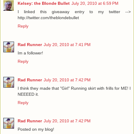
Kelsey: the Blonde Bullet
July 20, 2010 at 6:59 PM
I linked this giveaway entry to my twitter -->
http://twitter.com/theblondebullet
Reply
Rad Runner
July 20, 2010 at 7:41 PM
Im a follower!
Reply
Rad Runner
July 20, 2010 at 7:42 PM
I think they made that "Girl" Running skirt with frills for ME! I
NEEEED it.
Reply
Rad Runner
July 20, 2010 at 7:42 PM
Posted on my blog!