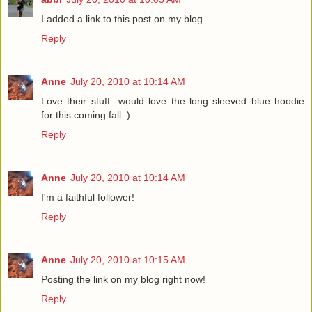
I added a link to this post on my blog.
Reply
Anne
July 20, 2010 at 10:14 AM
Love their stuff...would love the long sleeved blue hoodie
for this coming fall :)
Reply
Anne
July 20, 2010 at 10:14 AM
I'm a faithful follower!
Reply
Anne
July 20, 2010 at 10:15 AM
Posting the link on my blog right now!
Reply