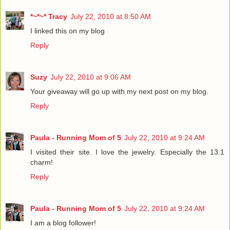
*~*~* Tracy
July 22, 2010 at 8:50 AM
I linked this on my blog
Reply
Suzy
July 22, 2010 at 9:06 AM
Your giveaway will go up with my next post on my blog.
Reply
Paula - Running Mom of 5
July 22, 2010 at 9:24 AM
I visited their site. I love the jewelry. Especially the 13.1
charm!
Reply
Paula - Running Mom of 5
July 22, 2010 at 9:24 AM
I am a blog follower!