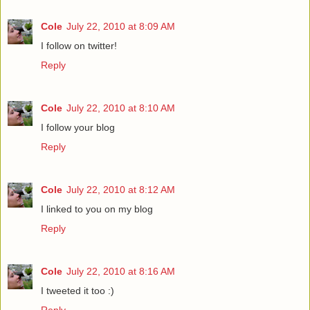
Cole
July 22, 2010 at 8:09 AM
I follow on twitter!
Reply
Cole
July 22, 2010 at 8:10 AM
I follow your blog
Reply
Cole
July 22, 2010 at 8:12 AM
I linked to you on my blog
Reply
Cole
July 22, 2010 at 8:16 AM
I tweeted it too :)