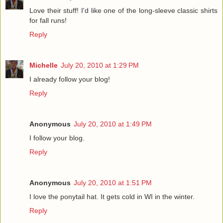
Love their stuff! I'd like one of the long-sleeve classic shirts
for fall runs!
Reply
Michelle
July 20, 2010 at 1:29 PM
I already follow your blog!
Reply
Anonymous
July 20, 2010 at 1:49 PM
I follow your blog.
Reply
Anonymous
July 20, 2010 at 1:51 PM
I love the ponytail hat. It gets cold in WI in the winter.
Reply